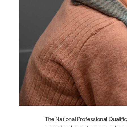
The National Professional Qualifi