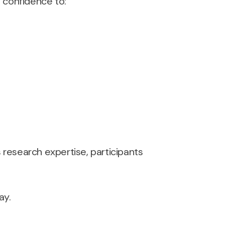
d confidence to:
research expertise, participants
ay.