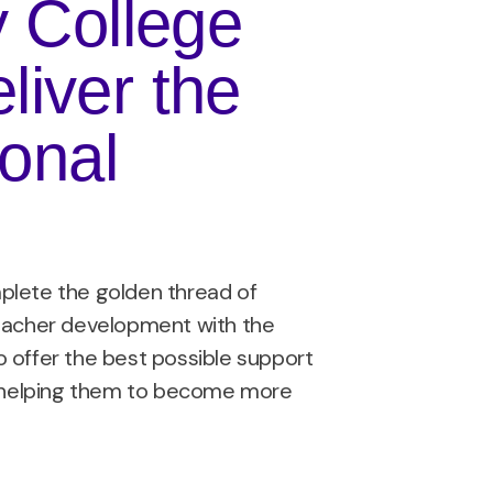
y College
liver the
ional
plete the golden thread of
teacher development with the
 offer the best possible support
s, helping them to become more