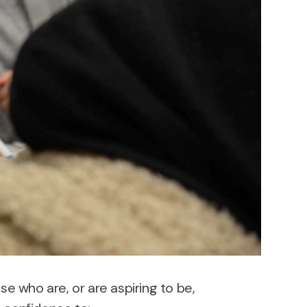
se who are, or are aspiring to be,