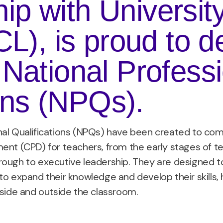
hip with Universit
), is proud to de
f National Profess
ons (NPQs).
nal Qualifications (NPQs) have been created to com
ent (CPD) for teachers, from the early stages of 
ough to executive leadership. They are designed to
to expand their knowledge and develop their skill
nside and outside the classroom.