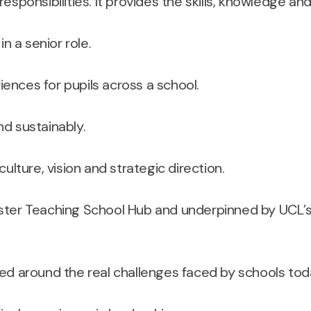
esponsibilities. It provides the skills, knowledge an
n a senior role.
nces for pupils across a school.
d sustainably.
ulture, vision and strategic direction.
ster Teaching School Hub and underpinned by UCL’s 
d around the real challenges faced by schools tod