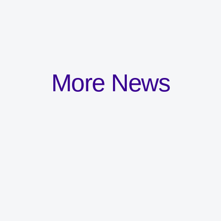
More News
Committed to the
development and
wellbeing of all staff