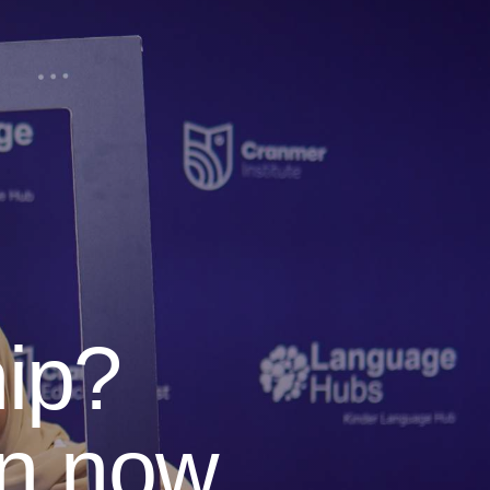
ip?
en now