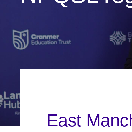
East Manch