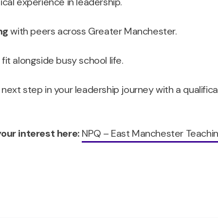
ical experience in leadership.
ng
with peers across Greater Manchester.
it alongside busy school life.
 next step in your leadership journey with a qualific
our interest here:
NPQ – East Manchester Teachi