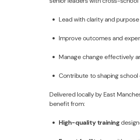
senior leaders with cross-school r
Lead with clarity and purpose i
Improve outcomes and experie
Manage change effectively an
Contribute to shaping school c
Delivered locally by East Manche
benefit from:
High-quality training
designe