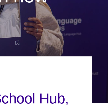
School Hub,