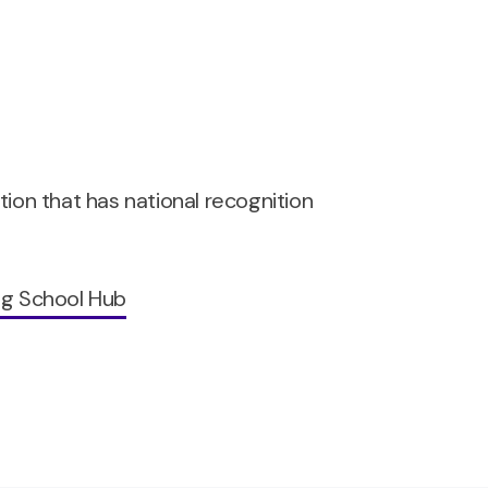
ation that has national recognition
ng School Hub