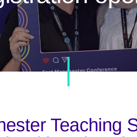
ester Teaching 