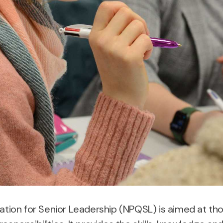
cation for Senior Leadership (NPQSL) is aimed at tho