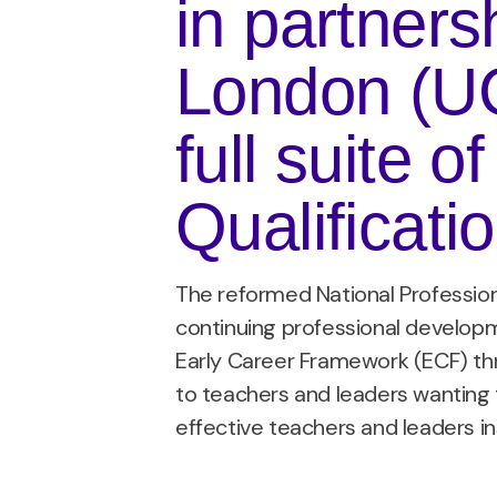
in partners
London (UCL
full suite o
Qualificati
The reformed National Professio
continuing professional developm
Early Career Framework (ECF) thr
to teachers and leaders wanting 
effective teachers and leaders i