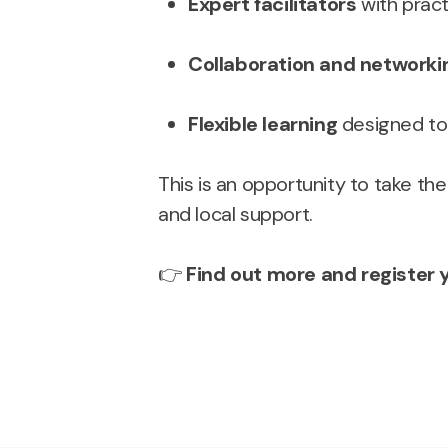
Expert facilitators
with pract
Collaboration and networki
Flexible learning
designed to f
This is an opportunity to take the
and local support.
👉
Find out more and register y