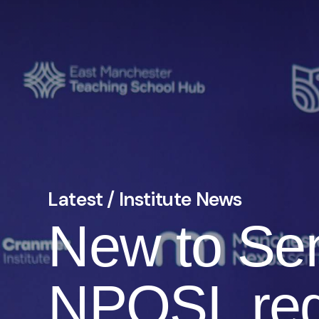
Latest / Institute News
New to Sen
NPQSL reg