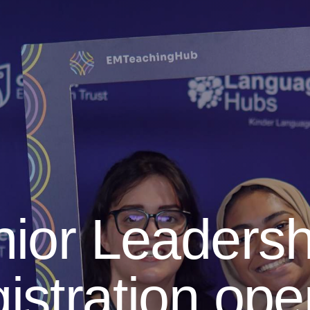
ior Leadersh
istration op