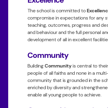
Excellence
The school is committed to
Excellen
compromise in expectations for any st
teaching, outcomes, progress and dest
and behaviour and the full personal and 
development of all in excellent faciliti
Community
Building
Community
is central to thei
people of all faiths and none in a multi
community that is grounded in the sch
enriched by diversity and strengthened 
enable all young people to achieve.