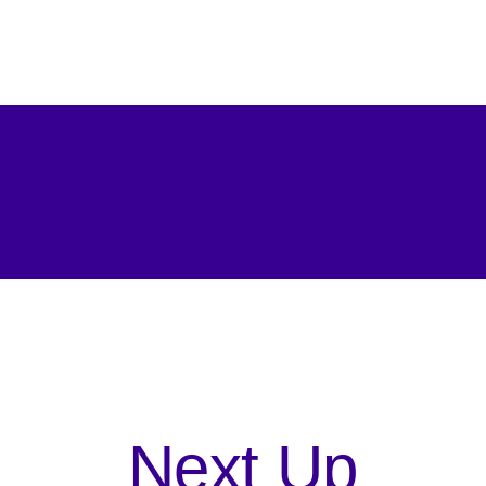
Next Up