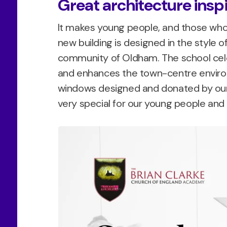
Great architecture insp
It makes young people, and those who 
new building is designed in the style of
community of Oldham. The school cele
and enhances the town-centre environ
windows designed and donated by our 
very special for our young people an