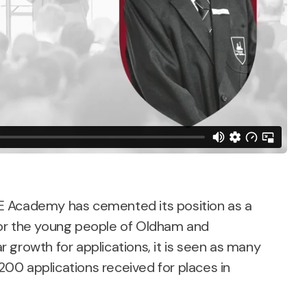
 CE Academy has cemented its position as a
or the young people of Oldham and
 growth for applications, it is seen as many
1200 applications received for places in