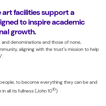
 art facilities support a
igned to inspire academic
al growth.
hs and denominations and those of none,
munity, aligning with the trust's mission to help
".
g people, to become everything they can be and
10
in all its fullness (John 10
)