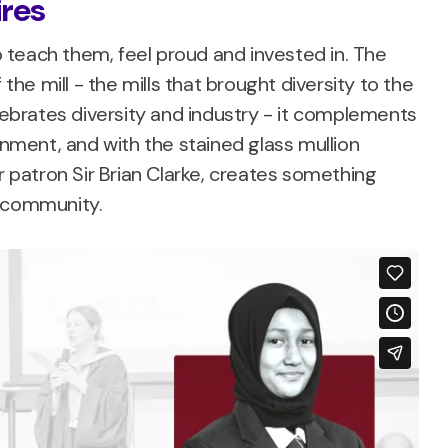
ires
teach them, feel proud and invested in. The
 the mill - the mills that brought diversity to the
brates diversity and industry - it complements
ment, and with the stained glass mullion
patron Sir Brian Clarke, creates something
d community.