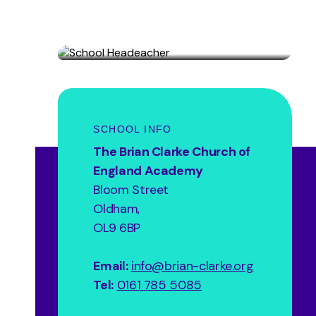
Headteacher
Allison Ash
SCHOOL INFO
The Brian Clarke Church of
England Academy
Bloom Street
Oldham,
OL9 6BP
Email:
info@brian-clarke.org
Tel:
0161 785 5085