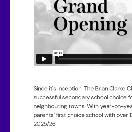
Since it's inception, The Brian Clarke
successful secondary school choice f
neighbouring towns. With year-on-year
parents' first choice school with over 
2025/26.