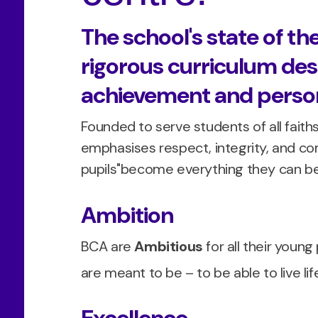
The school's state of the
rigorous curriculum des
achievement and person
Founded to serve students of all fait
emphasises respect, integrity, and com
pupils"become everything they can be
Ambition
BCA are
Ambitious
for all their youn
are meant to be – to be able to live life 