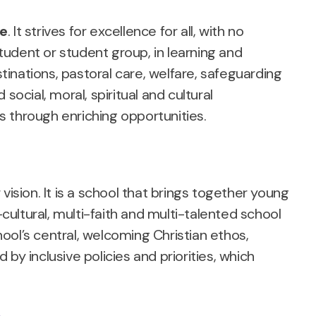
ce
. It strives for excellence for all, with no
udent or student group, in learning and
inations, pastoral care, welfare, safeguarding
social, moral, spiritual and cultural
es through enriching opportunities.
r vision. It is a school that brings together young
-cultural, multi-faith and multi-talented school
ool’s central, welcoming Christian ethos,
by inclusive policies and priorities, which