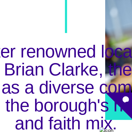
Clarke
r renowned local 
r Brian Clarke, th
ndary in Oldham, 
 as a diverse com
ulti-culural, multi-
unity.
g the borough's ric
and faith mix.