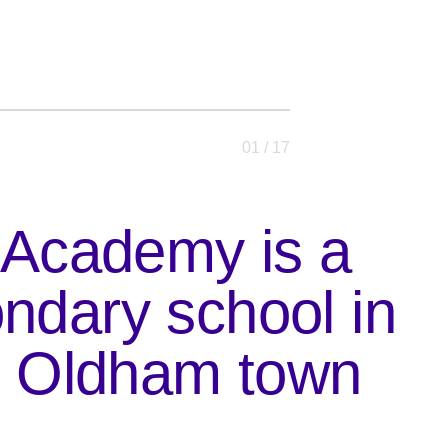
01
/ 17
 Academy is a
ndary school in
f Oldham town