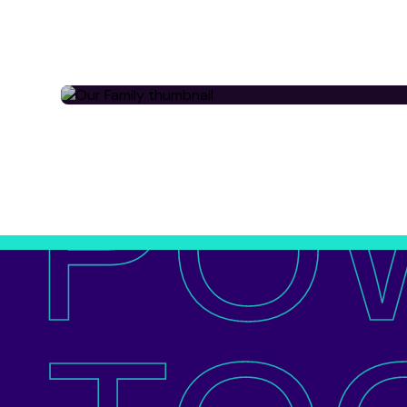
OUR FAMILY
PO
View all of our 