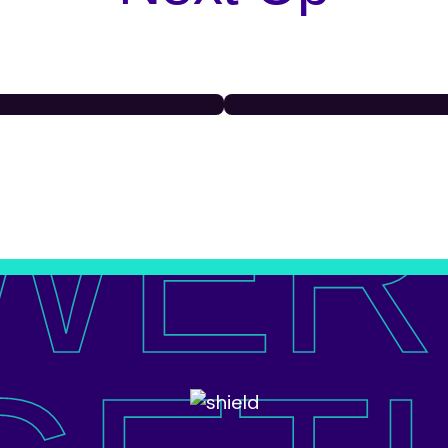
WER
schools
East Cro
C