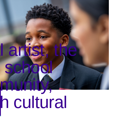
artist, the
e school
munity,
h cultural