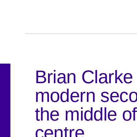
Brian Clarke
modern seco
the middle o
centre.