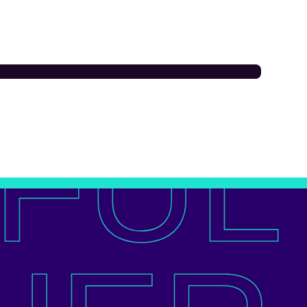
OUR FAMILY
FUL
mpton St George’s
E Primary