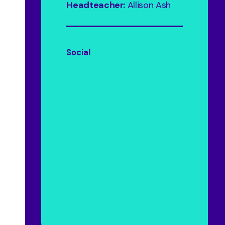
Headteacher:
Allison Ash
Social