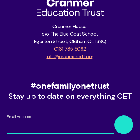
Cranmer House,
c/o The Blue Coat School,
Egerton Street, Oldham OL1 3SQ
0161 785 5082
info@cranmeredt.org
#onefamilyonetrust
Stay up to date on everything CET
Email Address