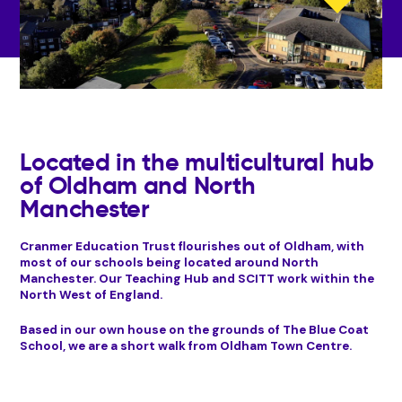
Located in the multicultural hub
of Oldham and North
Manchester
Cranmer Education Trust flourishes out of Oldham, with
most of our schools being located around North
Manchester. Our Teaching Hub and SCITT work within the
North West of England.
Based in our own house on the grounds of The Blue Coat
School, we are a short walk from Oldham Town Centre.