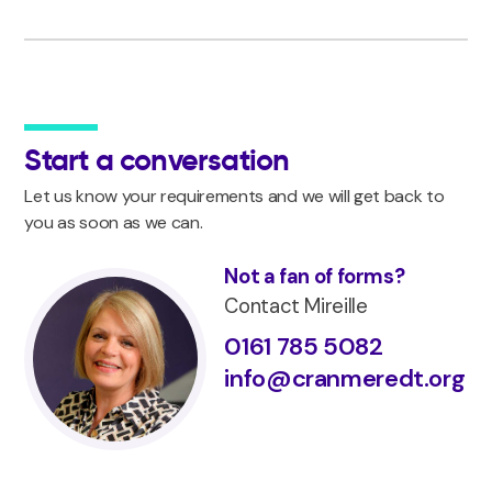
Start a conversation
Let us know your requirements and we will get back to
you as soon as we can.
Not a fan of forms?
Contact Mireille
0161 785 5082
info@cranmeredt.org