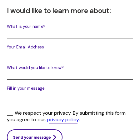
I would like to learn more about:
What is your name?
Your Email Address
What would you like to know?
Fill in your message
We respect your privacy. By submitting this form
you agree to our.
privacy policy
.
Send your message