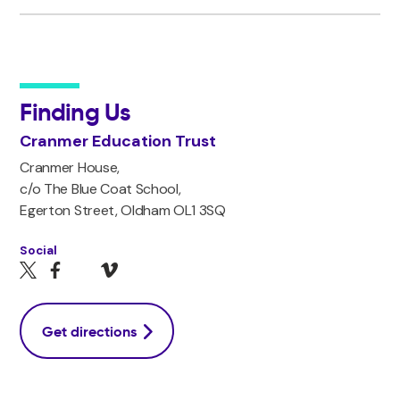
Finding Us
Cranmer Education Trust
Cranmer House,
c/o The Blue Coat School,
Egerton Street, Oldham OL1 3SQ
Social
Get directions