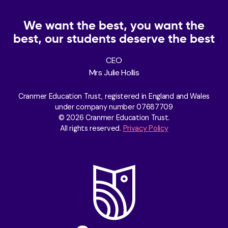
We want the best, you want the
best, our students deserve the best
CEO
Mrs Julie Hollis
Cranmer Education Trust, registered in England and Wales
under company number 07687709
© 2026 Cranmer Education Trust.
All rights reserved.
Privacy Policy