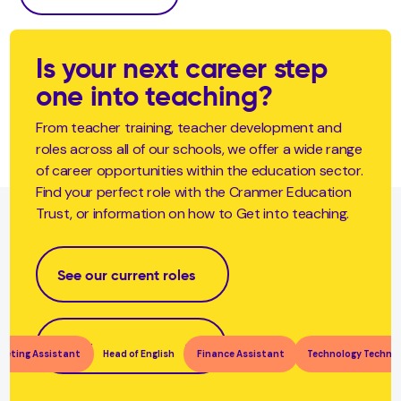
Is your next career step
one into teaching?
From teacher training, teacher development and
roles across all of our schools, we offer a wide range
of career opportunities within the education sector.
Find your perfect role with the Cranmer Education
Trust, or information on how to Get into teaching.
See our current roles
Become a teacher
keting Assistant
Head of English
Finance Assistant
Technology Technic